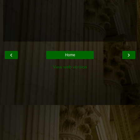
‹
›
Home
View web version