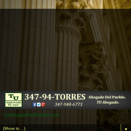
TuAbogadoDelPueblo.com
▼