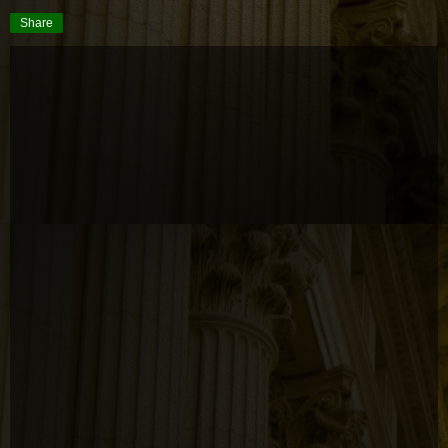
Share