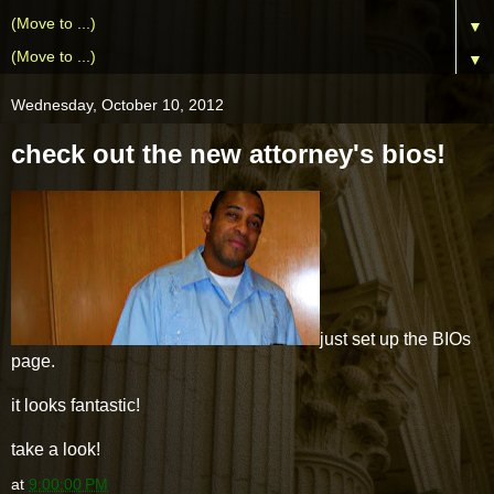
▼
▼
Wednesday, October 10, 2012
check out the new attorney's bios!
just set up the BIOs
page.
it looks fantastic!
take a look!
at
9:00:00 PM