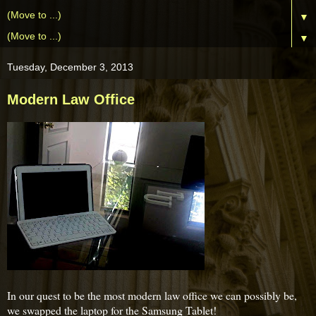
▼
▼
Tuesday, December 3, 2013
Modern Law Office
In our quest to be the most modern law office we can possibly be,
we swapped the laptop for the Samsung Tablet!