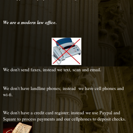
We are a modern law office.
We don't send faxes, instead we text, scan and email.
We don't have landline phones; instead we have cell phones and
wi-fi.
We don't have a credit card register; instead we use Paypal and
Square to process payments and our cellphones to deposit checks.