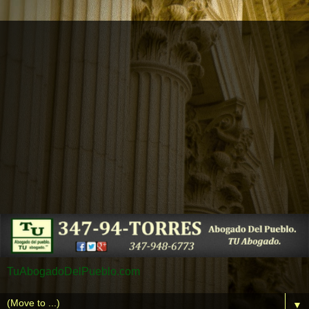
TuAbogadoDelPueblo.com
▼