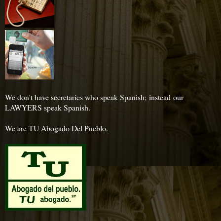
We don't have secretaries who speak Spanish; instead our
LAWYERS speak Spanish.
We are TU Abogado Del Pueblo.