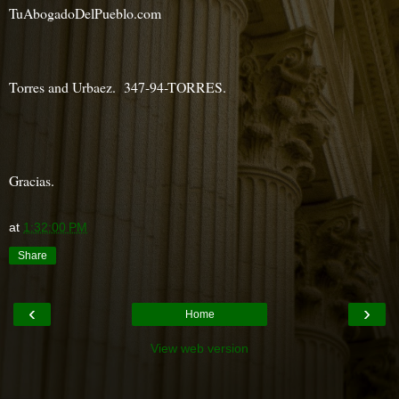
TuAbogadoDelPueblo.com
Torres and Urbaez. 347-94-TORRES.
Gracias.
at
1:32:00 PM
Share
‹
›
Home
View web version